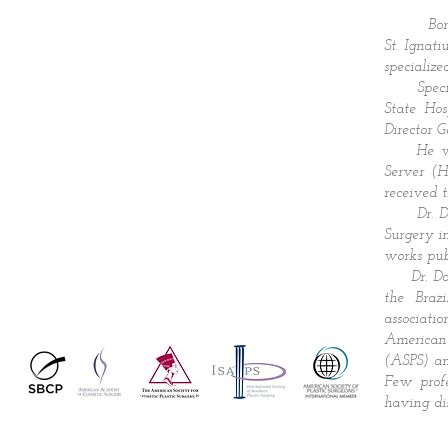
Born in 
St. Ignat
specialize
Specializ
State Hos
Director G
He was h
Server (H
received 
Dr. Domin
Surgery i
works pub
Dr. Domin
the Braz
associati
American
(ASPS) an
Few profe
having dis