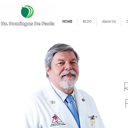
HOME
BLOG
About Us