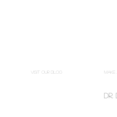
Visit Our Blog
Make 
Dr.