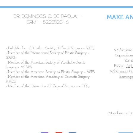
Dr. Domingos Q. De Paola -
MAKE A
CRM -
52.28523-6
​- Full Member of Brazilian Society of Plastic Surgery - SBCP;
93 Siqueira
- Member of the International Society of Plastic Surgery -
Copacabana
ISAPS;
Rio d
- Member of the American Society of Aesthetic Plastic
Phone :
(21)
Surgery - ASAPS;
Whatsapp: (21
- Member of the American Society os Plastic Surgery - ASPS
domingo
- Member of the American Academy of Cosmetic Surgery -
AACS;
- Member of the International College of Surgeons - FICS;
Monday to Fri