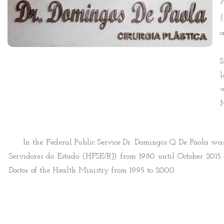
A
(
a
H
S
l
w
M
In the Federal Public Service Dr. Domingos Q De Paola was a 
Servidores do Estado (HFSE/RJ) from 1980 until October 2015 
Doctor of the Health Ministry from 1995 to 2000.