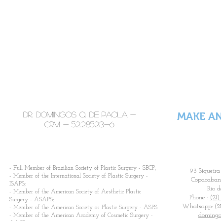
Latest Tec
Highlights in
With active partici
international
congresses, search
tendencies of the wo
congresses
prepared to fulf
techniques and equ
Dr. Domingos Q. De Paola -
MAKE A
CRM -
52.28523-6
​- Full Member of Brazilian Society of Plastic Surgery - SBCP;
93 Siqueira
- Member of the International Society of Plastic Surgery -
Copacabana
ISAPS;
Rio d
- Member of the American Society of Aesthetic Plastic
Phone :
(21)
Surgery - ASAPS;
Whatsapp: (21
- Member of the American Society os Plastic Surgery - ASPS
domingo
- Member of the American Academy of Cosmetic Surgery -