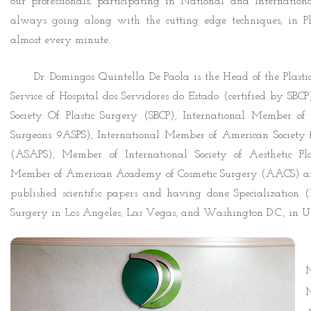
our professionals, participating in National and Internatio
always going along with the cutting edge techniques, in Pl
almost every minute.
Dr. Domingos Quintella De Paola is the Head of the Plastic
Service of Hospital dos Servidores do Estado (certified by SBC
Society Of Plastic Surgery (SBCP), International Member of 
Surgeons 9ASPS), International Member of American Society fo
(ASAPS), Member of International Society of Aesthetic Pl
Member of American Academy of Cosmetic Surgery (AACS) an
Highlights in
published scientific papers and having done Specialization
international
Surgery in Los Angeles, Las Vegas, and Washington D.C., in U.
congresses
B
M
M