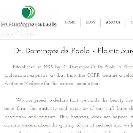
HOME
BLOG
About Us
About CCPR
Dr. Domingos de Paola - Plastic Su
Established in 1995 by Dr. Domingos Q. De Paola, a Plasti
professional expertise, at that time, the C.C.P.R. became a ref
Aesthetic Medicine for the “carioca” population.
We are proud to declare that we made the beauty drea
come thru. The austerity and expertise of our staff have d
physicians and patients. This, however, does not happen 
constant concern about the quality of our attendance and with