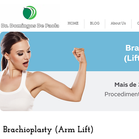
HOME
BLOG
About Us
Brachioplasty (Arm Lift)