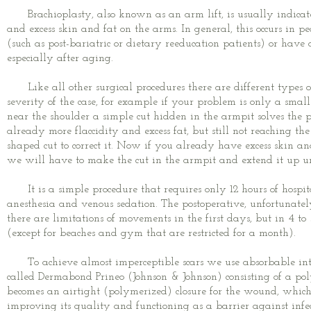
Brachioplasty, also known as an arm lift, is usually indicate
and excess skin and fat on the arms. In general, this occurs in p
(such as post-bariatric or dietary reeducation patients) or have 
especially after aging.
Like all other surgical procedures there are different types of
severity of the case, for example if your problem is only a smal
near the shoulder a simple cut hidden in the armpit solves the p
already more flaccidity and excess fat, but still not reaching 
shaped cut to correct it.
Now if you already have excess skin and
we will have to make the cut in the armpit and extend it up un
It is a simple procedure that requires only 12 hours of hospit
anesthesia and venous sedation. The postoperative, unfortunately
there are limitations of movements in the first days, but in 4 t
(except for beaches and gym that are restricted for a month).
To achieve almost imperceptible scars we use absorbable inte
called Dermabond Prineo (Johnson & Johnson) consisting of a pol
becomes an airtight (polymerized) closure for the wound, which 
improving its quality and functioning as a barrier against infec