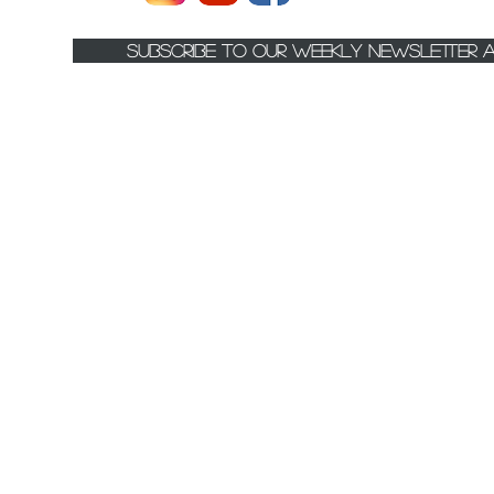
Subscribe to Our Weekly Newsletter 