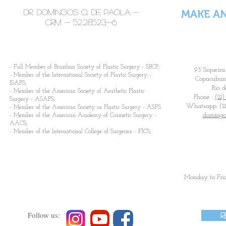
Dr. Domingos Q. De Paola -
MAKE A
CRM -
52.28523-6
​- Full Member of Brazilian Society of Plastic Surgery - SBCP;
93 Siqueira
- Member of the International Society of Plastic Surgery -
Copacabana
ISAPS;
Rio d
- Member of the American Society of Aesthetic Plastic
Phone :
(21)
Surgery - ASAPS;
Whatsapp: (21
- Member of the American Society os Plastic Surgery - ASPS
domingo
- Member of the American Academy of Cosmetic Surgery -
AACS;
- Member of the International College of Surgeons - FICS;
Monday to Fri
Follow us:
R