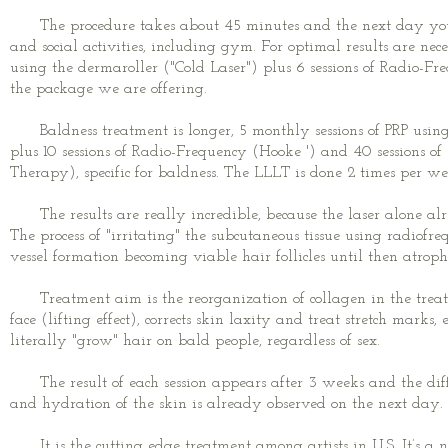
The procedure takes about 45 minutes and the next day you 
and social activities, including gym. For optimal results are nec
using the dermaroller ("Cold Laser") plus 6 sessions of Radio-Fr
the package we are offering.
Baldness treatment is longer, 5 monthly sessions of PRP using
plus 10 sessions of Radio-Frequency (Hooke ') and 40 sessions 
Therapy), specific for baldness. The LLLT is done 2 times per we
The results are really incredible, because the laser alone alre
The process of "irritating" the subcutaneous tissue using radiofr
vessel formation becoming viable hair follicles until then atroph
Treatment aim is the reorganization of collagen in the treate
face (lifting effect), corrects skin laxity and treat stretch marks
literally "grow" hair on bald people, regardless of sex.
The result of each session appears after 3 weeks and the diffe
and hydration of the skin is already observed on the next day.
It is the cutting edge treatment among artists in U.S. It’s a 