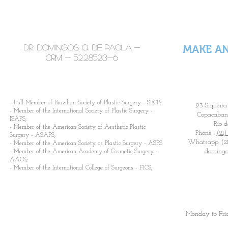
times a week.
Dr. Domingos Q. De Paola -
MAKE A
CRM -
52.28523-6
​- Full Member of Brazilian Society of Plastic Surgery - SBCP;
93 Siqueira
- Member of the International Society of Plastic Surgery -
Copacabana
ISAPS;
Rio d
- Member of the American Society of Aesthetic Plastic
Phone :
(21)
Surgery - ASAPS;
Whatsapp: (21
- Member of the American Society os Plastic Surgery - ASPS
domingo
- Member of the American Academy of Cosmetic Surgery -
AACS;
- Member of the International College of Surgeons - FICS;
Monday to Fri