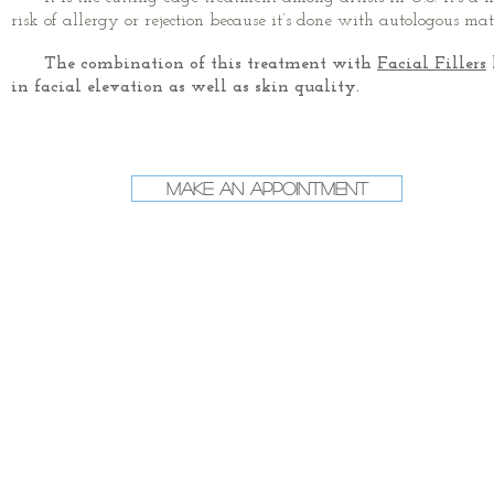
risk of allergy or rejection because it’s done with autologous mat
The combination of this treatment with
Facial Fillers
in facial elevation as well as skin quality.
Make an Appointment
Post-operative Timeline
1 day
7 days
24h without
Low Level Laser
washing the area.
Therapy (LLLT) 2